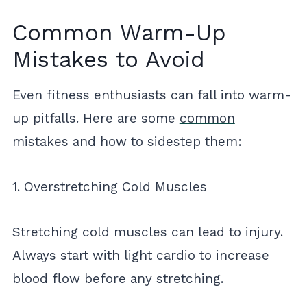
Common Warm-Up
Mistakes to Avoid
Even fitness enthusiasts can fall into warm-
up pitfalls. Here are some
common
mistakes
and how to sidestep them:
1. Overstretching Cold Muscles
Stretching cold muscles can lead to injury.
Always start with light cardio to increase
blood flow before any stretching.