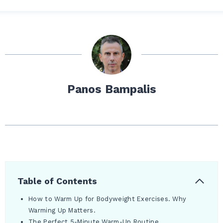
Panos Bampalis
Table of Contents
How to Warm Up for Bodyweight Exercises. Why
Warming Up Matters.
The Perfect 5-Minute Warm-Up Routine