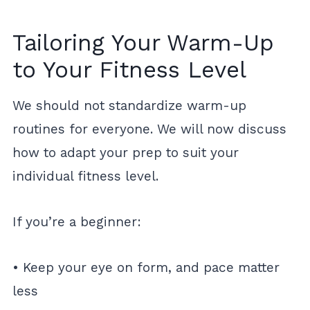
Tailoring Your Warm-Up
to Your Fitness Level
We should not standardize warm-up
routines for everyone. We will now discuss
how to adapt your prep to suit your
individual fitness level.
If you’re a beginner:
• Keep your eye on form, and pace matter
less