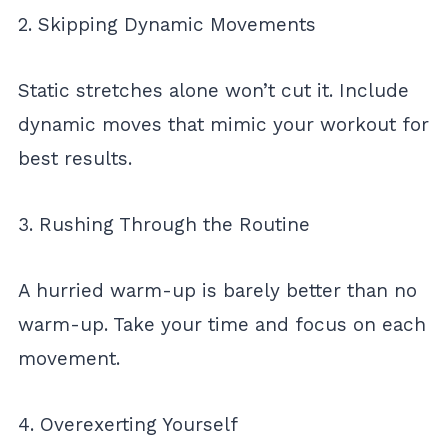
2. Skipping Dynamic Movements
Static stretches alone won’t cut it. Include
dynamic moves that mimic your workout for
best results.
3. Rushing Through the Routine
A hurried warm-up is barely better than no
warm-up. Take your time and focus on each
movement.
4. Overexerting Yourself