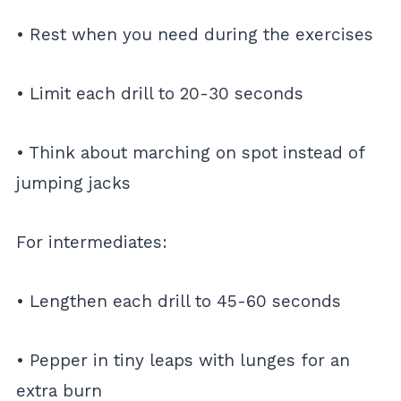
• Rest when you need during the exercises
• Limit each drill to 20-30 seconds
• Think about marching on spot instead of
jumping jacks
For intermediates:
• Lengthen each drill to 45-60 seconds
• Pepper in tiny leaps with lunges for an
extra burn