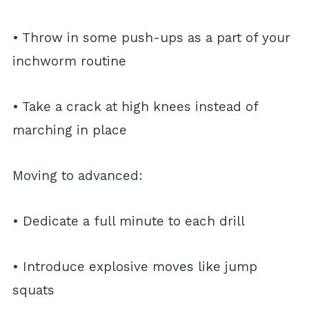
• Throw in some push-ups as a part of your
inchworm routine
• Take a crack at high knees instead of
marching in place
Moving to advanced:
• Dedicate a full minute to each drill
• Introduce explosive moves like jump
squats