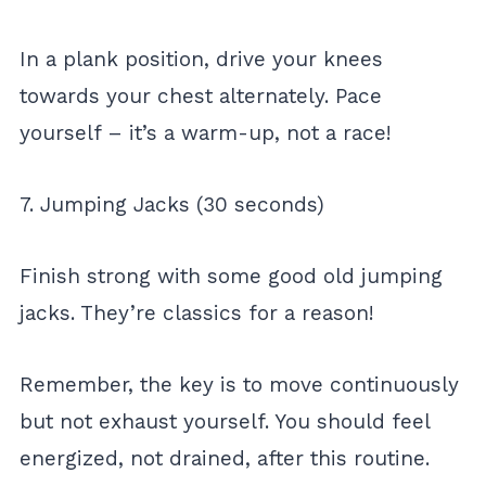
In a plank position, drive your knees
towards your chest alternately. Pace
yourself – it’s a warm-up, not a race!
7. Jumping Jacks (30 seconds)
Finish strong with some good old jumping
jacks. They’re classics for a reason!
Remember, the key is to move continuously
but not exhaust yourself. You should feel
energized, not drained, after this routine.