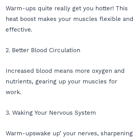
Warm-ups quite really get you hotter! This
heat boost makes your muscles flexible and
effective.
2. Better Blood Circulation
Increased blood means more oxygen and
nutrients, gearing up your muscles for
work.
3. Waking Your Nervous System
Warm-upswake up’ your nerves, sharpening