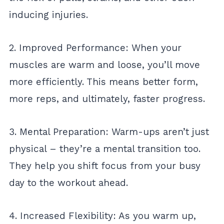
inducing injuries.
2. Improved Performance: When your
muscles are warm and loose, you’ll move
more efficiently. This means better form,
more reps, and ultimately, faster progress.
3. Mental Preparation: Warm-ups aren’t just
physical – they’re a mental transition too.
They help you shift focus from your busy
day to the workout ahead.
4. Increased Flexibility: As you warm up,