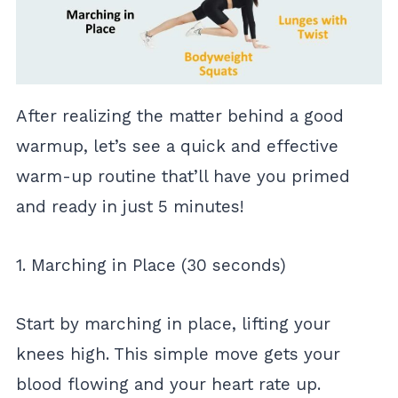
After realizing the matter behind a good
warmup, let’s see a quick and effective
warm-up routine that’ll have you primed
and ready in just 5 minutes!
1. Marching in Place (30 seconds)
Start by marching in place, lifting your
knees high. This simple move gets your
blood flowing and your heart rate up.