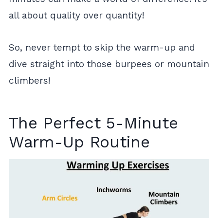
all about quality over quantity!
So, never tempt to skip the warm-up and
dive straight into those burpees or mountain
climbers!
The Perfect 5-Minute
Warm-Up Routine