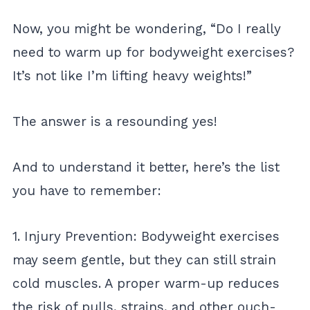
Now, you might be wondering, “Do I really
need to warm up for bodyweight exercises?
It’s not like I’m lifting heavy weights!”
The answer is a resounding yes!
And to understand it better, here’s the list
you have to remember:
1. Injury Prevention: Bodyweight exercises
may seem gentle, but they can still strain
cold muscles. A proper warm-up reduces
the risk of pulls, strains, and other ouch-