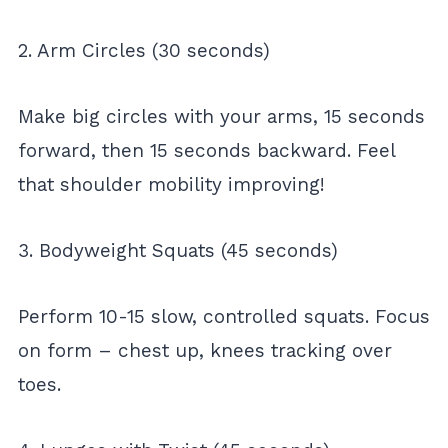
2. Arm Circles (30 seconds)
Make big circles with your arms, 15 seconds
forward, then 15 seconds backward. Feel
that shoulder mobility improving!
3. Bodyweight Squats (45 seconds)
Perform 10-15 slow, controlled squats. Focus
on form – chest up, knees tracking over
toes.