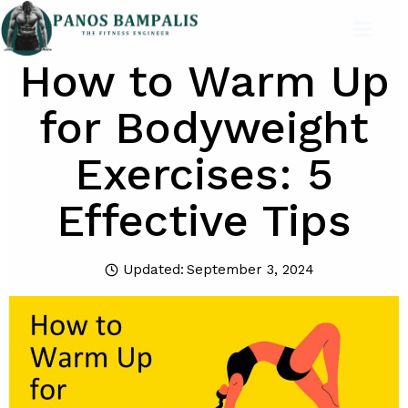
Skip
to
How to Warm Up
content
for Bodyweight
Exercises: 5
Effective Tips
Updated:
September 3, 2024