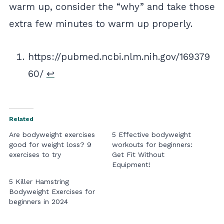
warm up, consider the “why” and take those
extra few minutes to warm up properly.
https://pubmed.ncbi.nlm.nih.gov/169379
60/
↩︎
Related
Are bodyweight exercises
5 Effective bodyweight
good for weight loss? 9
workouts for beginners:
exercises to try
Get Fit Without
Equipment!
5 Killer Hamstring
Bodyweight Exercises for
beginners in 2024