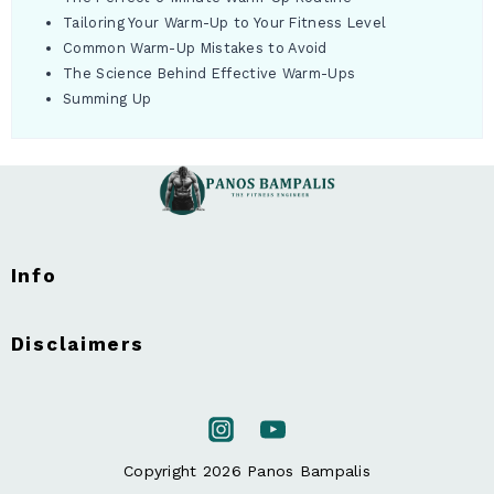
Tailoring Your Warm-Up to Your Fitness Level
Common Warm-Up Mistakes to Avoid
The Science Behind Effective Warm-Ups
Summing Up
Info
Disclaimers
Copyright 2026 Panos Bampalis