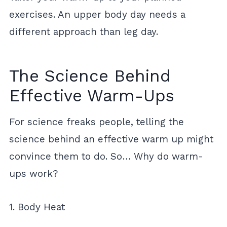
exercises. An upper body day needs a
different approach than leg day.
The Science Behind
Effective Warm-Ups
For science freaks people, telling the
science behind an effective warm up might
convince them to do. So… Why do warm-
ups work?
1. Body Heat