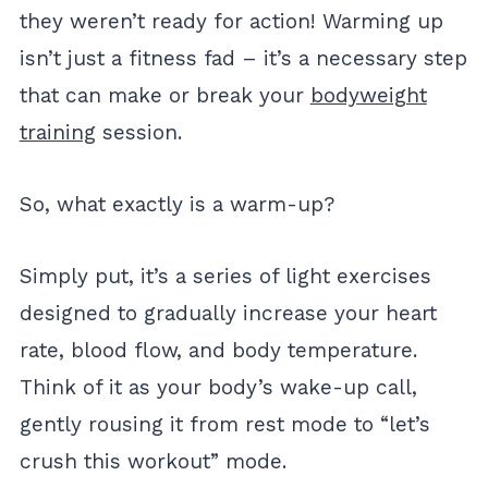
they weren’t ready for action! Warming up
isn’t just a fitness fad – it’s a necessary step
that can make or break your
bodyweight
training
session.
So, what exactly is a warm-up?
Simply put, it’s a series of light exercises
designed to gradually increase your heart
rate, blood flow, and body temperature.
Think of it as your body’s wake-up call,
gently rousing it from rest mode to “let’s
crush this workout” mode.