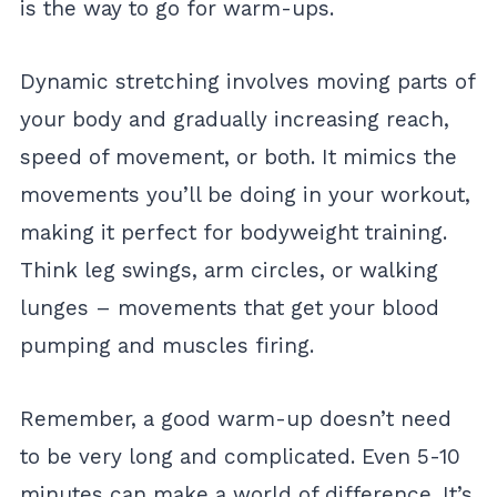
is the way to go for warm-ups.
Dynamic stretching involves moving parts of
your body and gradually increasing reach,
speed of movement, or both. It mimics the
movements you’ll be doing in your workout,
making it perfect for bodyweight training.
Think leg swings, arm circles, or walking
lunges – movements that get your blood
pumping and muscles firing.
Remember, a good warm-up doesn’t need
to be very long and complicated. Even 5-10
minutes can make a world of difference. It’s