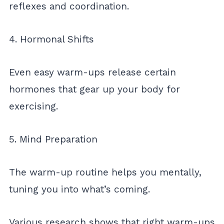
reflexes and coordination.
4. Hormonal Shifts
Even easy warm-ups release certain
hormones that gear up your body for
exercising.
5. Mind Preparation
The warm-up routine helps you mentally,
tuning you into what’s coming.
Various research shows that right warm-ups