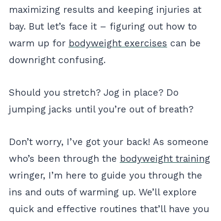
maximizing results and keeping injuries at
bay. But let’s face it – figuring out how to
warm up for
bodyweight exercises
can be
downright confusing.
Should you stretch? Jog in place? Do
jumping jacks until you’re out of breath?
Don’t worry, I’ve got your back! As someone
who’s been through the
bodyweight training
wringer, I’m here to guide you through the
ins and outs of warming up. We’ll explore
quick and effective routines that’ll have you