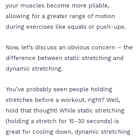
your muscles become more pliable,
allowing for a greater range of motion
during exercises like squats or push-ups.
Now, let’s discuss an obvious concern – the
difference between static stretching and
dynamic stretching.
You’ve probably seen people holding
stretches before a workout, right? Well,
hold that thought! While static stretching
(holding a stretch for 15-30 seconds) is
great for cooling down, dynamic stretching