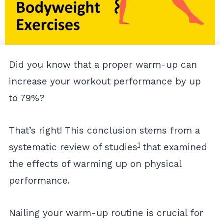
Did you know that a proper warm-up can
increase your workout performance by up
to 79%?
That’s right! This conclusion stems from a
1
systematic review of studies
that examined
the effects of warming up on physical
performance.
Nailing your warm-up routine is crucial for