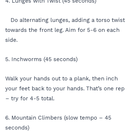
4. Lunges with Twist (45 seconds)
Do alternating lunges, adding a torso twist
towards the front leg. Aim for 5-6 on each
side.
5. Inchworms (45 seconds)
Walk your hands out to a plank, then inch
your feet back to your hands. That’s one rep
– try for 4-5 total.
6. Mountain Climbers (slow tempo – 45
seconds)