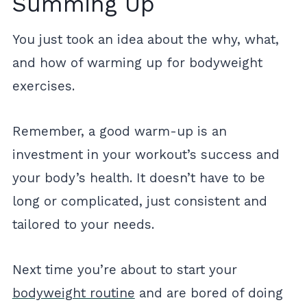
Summing Up
You just took an idea about the why, what,
and how of warming up for bodyweight
exercises.
Remember, a good warm-up is an
investment in your workout’s success and
your body’s health. It doesn’t have to be
long or complicated, just consistent and
tailored to your needs.
Next time you’re about to start your
bodyweight routine
and are bored of doing