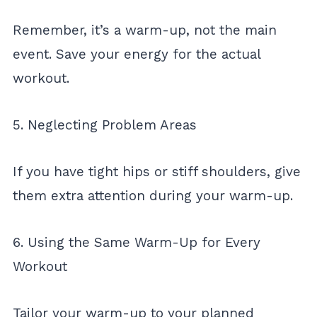
Remember, it’s a warm-up, not the main
event. Save your energy for the actual
workout.
5. Neglecting Problem Areas
If you have tight hips or stiff shoulders, give
them extra attention during your warm-up.
6. Using the Same Warm-Up for Every
Workout
Tailor your warm-up to your planned