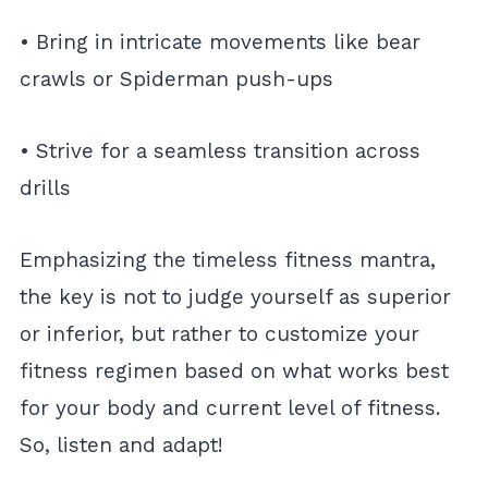
• Bring in intricate movements like bear
crawls or Spiderman push-ups
• Strive for a seamless transition across
drills
Emphasizing the timeless fitness mantra,
the key is not to judge yourself as superior
or inferior, but rather to customize your
fitness regimen based on what works best
for your body and current level of fitness.
So, listen and adapt!