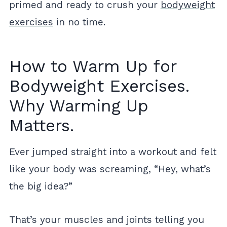
primed and ready to crush your
bodyweight
exercises
in no time.
How to Warm Up for
Bodyweight Exercises.
Why Warming Up
Matters.
Ever jumped straight into a workout and felt
like your body was screaming, “Hey, what’s
the big idea?”
That’s your muscles and joints telling you