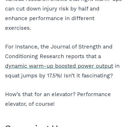
can cut down injury risk by half and
enhance performance in different
exercises.
For instance, the Journal of Strength and
Conditioning Research reports that a
dynamic warm-up boosted power output
in
squat jumps by 17.5%! Isn’t it fascinating?
How’s that for an elevator? Performance
elevator, of course!