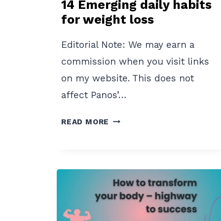
14 Emerging daily habits
for weight loss
Editorial Note: We may earn a
commission when you visit links
on my website. This does not
affect Panos’…
14
READ MORE
EMERGING
DAILY
HABITS
FOR
WEIGHT
LOSS