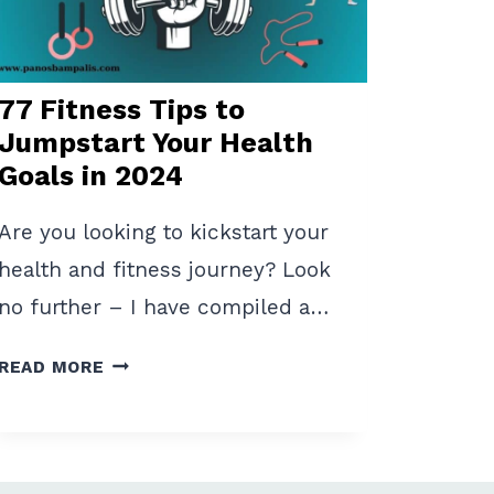
EASY
STEPS
77 Fitness Tips to
Jumpstart Your Health
Goals in 2024
Are you looking to kickstart your
health and fitness journey? Look
no further – I have compiled a…
77
READ MORE
FITNESS
TIPS
TO
JUMPSTART