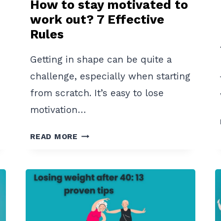
How to stay motivated to
work out? 7 Effective
Rules
Getting in shape can be quite a
challenge, especially when starting
from scratch. It’s easy to lose
motivation…
HOW
READ MORE
TO
STAY
MOTIVATED
TO
WORK
OUT?