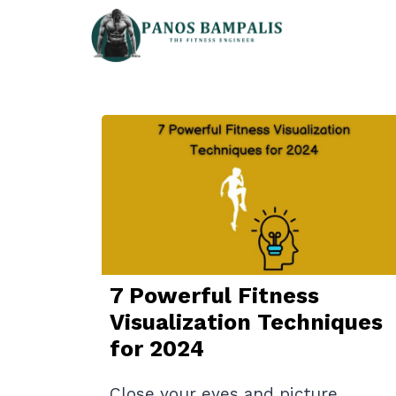
Skip
to
content
7 Powerful Fitness
Visualization Techniques
for 2024
Close your eyes and picture