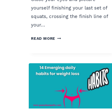
yourself finishing your last set of
squats, crossing the finish line of
your…
7
READ MORE
POWERFUL
FITNESS
VISUALIZATION
TECHNIQUES
FOR
2024