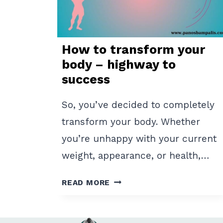
How to transform your
body – highway to
success
So, you’ve decided to completely
transform your body. Whether
you’re unhappy with your current
weight, appearance, or health,…
HOW
READ MORE
TO
TRANSFORM
YOUR