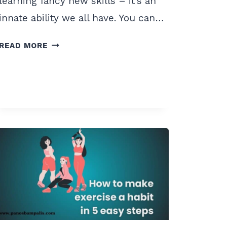
learning fancy new skills – it’s an
innate ability we all have. You can…
HOW
READ MORE
TO
START
EATING
HEALTHY
TO
LOSE
WEIGHT?