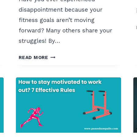
disappointment because your
fitness goals aren’t moving
forward? Many others share your
struggles! By…
8
READ MORE
POWERFUL
FITNESS
MINDSET
SHIFTS
FOR
2024
SUCCESS