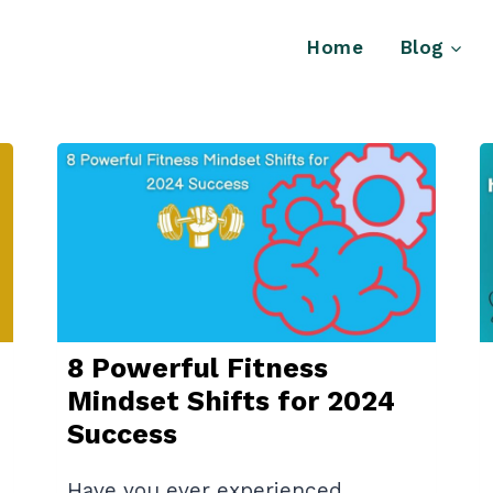
Home
Blog
8 Powerful Fitness
Mindset Shifts for 2024
Success
Have you ever experienced