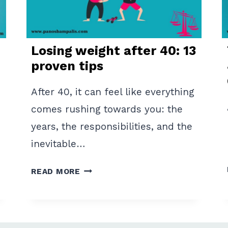
7
EFFECTIVE
RULES
Losing weight after 40: 13
proven tips
After 40, it can feel like everything
comes rushing towards you: the
years, the responsibilities, and the
inevitable…
LOSING
READ MORE
WEIGHT
AFTER
40:
13