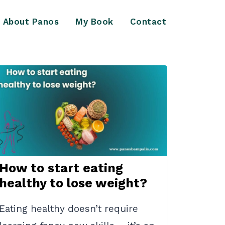
About Panos
My Book
Contact
How to start eating
healthy to lose weight?
Eating healthy doesn’t require