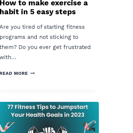
How to make exercise a
habit in 5 easy steps
Are you tired of starting fitness
programs and not sticking to
them? Do you ever get frustrated
with…
HOW
READ MORE
TO
MAKE
EXERCISE
A
HABIT
IN
5