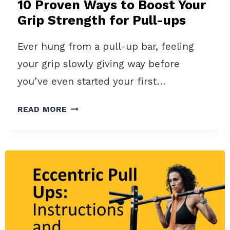
10 Proven Ways to Boost Your
Grip Strength for Pull-ups
Ever hung from a pull-up bar, feeling
your grip slowly giving way before
you’ve even started your first…
10
READ MORE
PROVEN
WAYS
TO
BOOST
YOUR
GRIP
STRENGTH
FOR