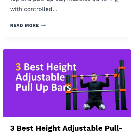
with controlled…
STATIC
READ MORE
HOLD
PULL-
UP:
IMPROVE
YOUR
PULL-
UP
ISOMETRIC
STRENGTH
3 Best Height Adjustable Pull-