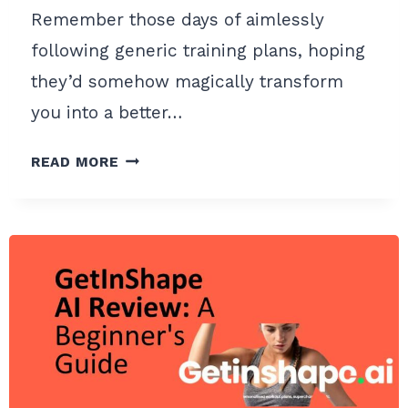
Remember those days of aimlessly
following generic training plans, hoping
they’d somehow magically transform
you into a better…
AI
READ MORE
ENDURANCE
REVIEW
:
A
BEGINNER’S
GUIDE
TO
SMARTER
TRAINING
PLANS