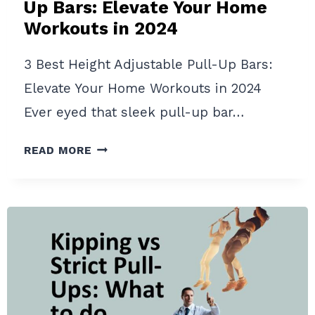
Up Bars: Elevate Your Home
Workouts in 2024
3 Best Height Adjustable Pull-Up Bars:
Elevate Your Home Workouts in 2024
Ever eyed that sleek pull-up bar…
3
READ MORE
BEST
HEIGHT
ADJUSTABLE
PULL-
UP
BARS:
ELEVATE
YOUR