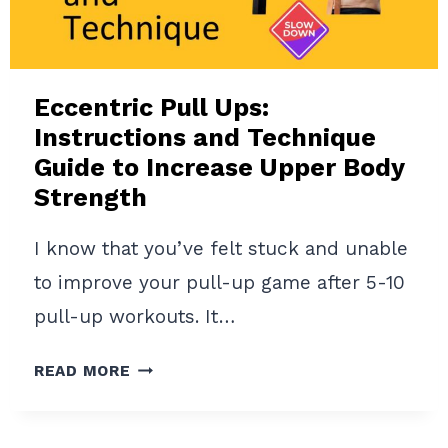
PULL-
UPS
Eccentric Pull Ups:
Instructions and Technique
Guide to Increase Upper Body
Strength
I know that you’ve felt stuck and unable
to improve your pull-up game after 5-10
pull-up workouts. It…
ECCENTRIC
READ MORE
PULL
UPS:
INSTRUCTIONS