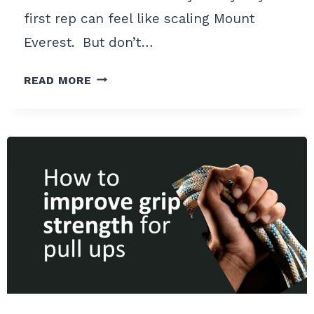
first rep can feel like scaling Mount
Everest. But don’t…
9
READ MORE
BEST
PULL
UP
ACCESSORY
EXERCISES
TO
CRUSH
YOUR
FIRST
PULL
UP