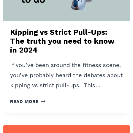
HOME
WORKOUTS
IN
2024
Kipping vs Strict Pull-Ups:
The truth you need to know
in 2024
If you’ve been around the fitness scene,
you’ve probably heard the debates about
kipping vs strict pull-ups. This…
KIPPING
READ MORE
VS
STRICT
PULL-
UPS: