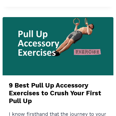
WORKOUT
GENERATOR
REVIEW
2024:
YOUR
PERSONAL
AI
FITNESS
COACH
(TESTED
&
ANALYZED)
9 Best Pull Up Accessory
Exercises to Crush Your First
Pull Up
I know firsthand that the journey to your