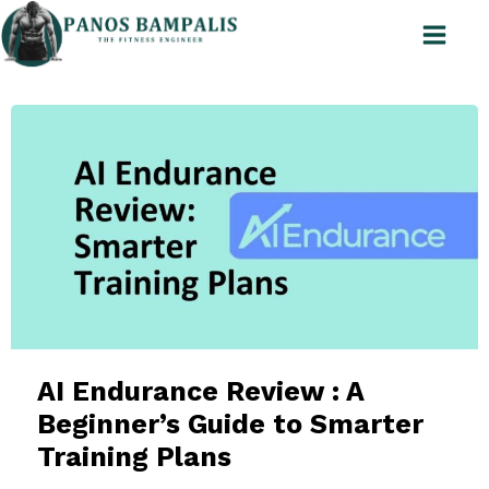
Skip
to
content
AI Endurance Review : A
Beginner’s Guide to Smarter
Training Plans