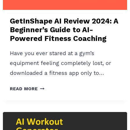
GetInShape AI Review 2024: A
Beginner’s Guide to AI-
Powered Fitness Coaching
Have you ever stared at a gym’s
equipment feeling completely lost, or
downloaded a fitness app only to…
GETINSHAPE
READ MORE
AI
REVIEW
2024:
A
BEGINNER’S