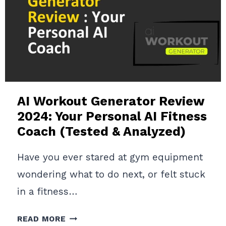
GUIDE
TO
AI-
POWERED
FITNESS
COACHING
AI Workout Generator Review
2024: Your Personal AI Fitness
Coach (Tested & Analyzed)
Have you ever stared at gym equipment
wondering what to do next, or felt stuck
in a fitness…
AI
READ MORE