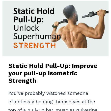
AND
TECHNIQUE
GUIDE
TO
INCREASE
UPPER
BODY
STRENGTH
Static Hold Pull-Up: Improve
your pull-up Isometric
Strength
You’ve probably watched someone
effortlessly holding themselves at the
top of a pull-up bar, muscles quivering