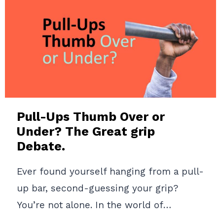
THE
TRUTH
YOU
NEED
TO
KNOW
IN
2024
Pull-Ups Thumb Over or
Under? The Great grip
Debate.
Ever found yourself hanging from a pull-
up bar, second-guessing your grip?
You’re not alone. In the world of…