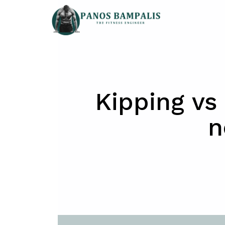
Skip
to
content
Kipping vs 
n