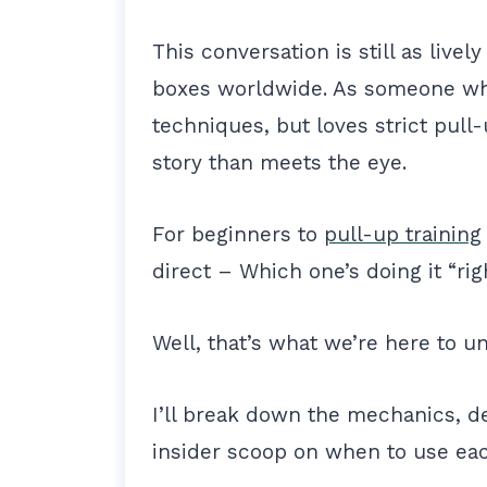
This conversation is still as live
boxes worldwide. As someone who
techniques, but loves strict pull-
story than meets the eye.
For beginners to
pull-up training
direct – Which one’s doing it “ri
Well, that’s what we’re here to u
I’ll break down the mechanics, de
insider scoop on when to use ea