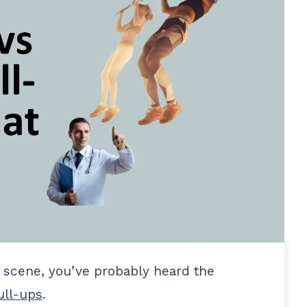
s scene, you’ve probably heard the
ull-ups
.