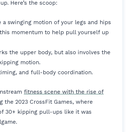
 up. Here’s the scoop:
e a swinging motion of your legs and hips
his momentum to help pull yourself up
ks the upper body, but also involves the
kipping motion.
timing, and full-body coordination.
ainstream
fitness scene with the rise of
ing the 2023 CrossFit Games, where
f 30+ kipping pull-ups like it was
llgame.