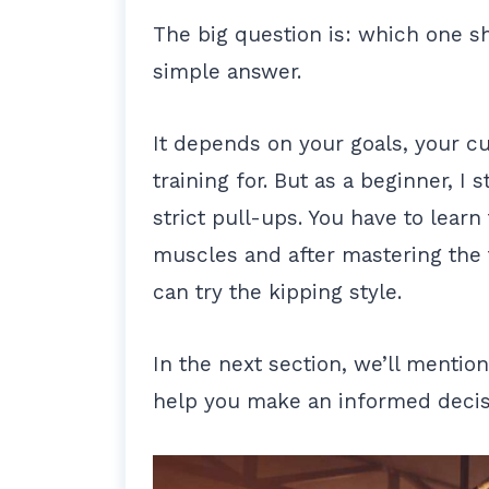
The big question is: which one sh
simple answer.
It depends on your goals, your cu
training for. But as a beginner, I 
strict pull-ups. You have to learn
muscles and after mastering the 
can try the kipping style.
In the next section, we’ll mentio
help you make an informed decis