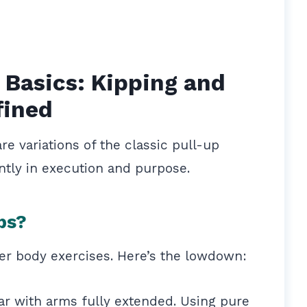
 Basics: Kipping and
fined
re variations of the classic pull-up
antly in execution and purpose.
ps?
per body exercises. Here’s the lowdown:
ar with arms fully extended. Using pure