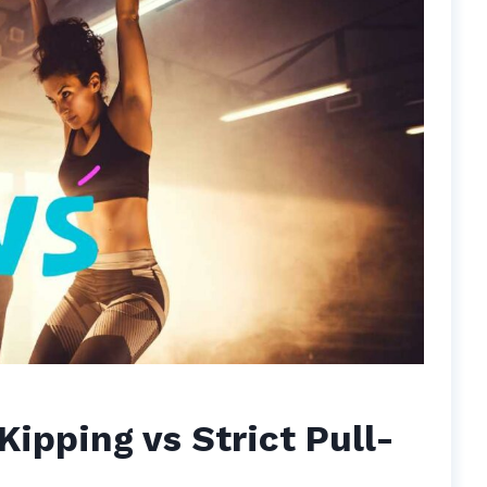
Kipping vs Strict Pull-