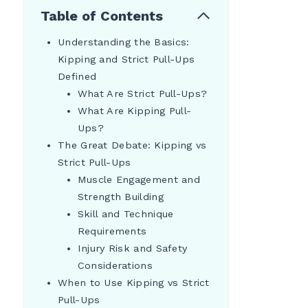
Table of Contents
Understanding the Basics:
Kipping and Strict Pull-Ups
Defined
What Are Strict Pull-Ups?
What Are Kipping Pull-
Ups?
The Great Debate: Kipping vs
Strict Pull-Ups
Muscle Engagement and
Strength Building
Skill and Technique
Requirements
Injury Risk and Safety
Considerations
When to Use Kipping vs Strict
Pull-Ups