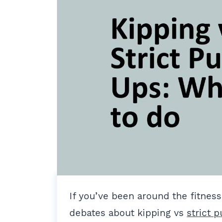
If you’ve been around the fitnes
debates about kipping vs
strict p