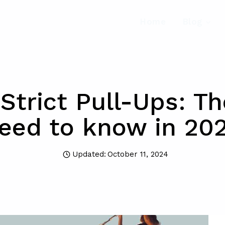
Home
Blog
Strict Pull-Ups: T
eed to know in 20
Updated:
October 11, 2024