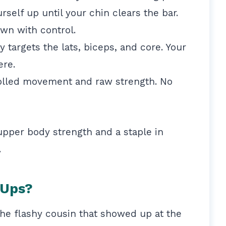
rself up until your chin clears the bar.
wn with control.
targets the lats, biceps, and core. Your
ere.
trolled movement and raw strength. No
 upper body strength and a staple in
.
-Ups?
the flashy cousin that showed up at the