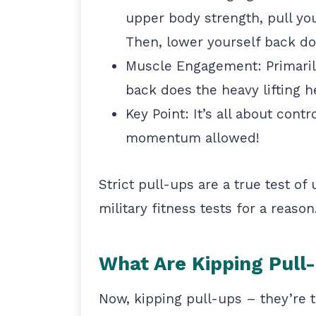
upper body strength, pull you
Then, lower yourself back do
Muscle Engagement: Primarily 
back does the heavy lifting h
Key Point: It’s all about con
momentum allowed!
Strict pull-ups are a true test of
military fitness tests for a reason
What Are Kipping Pull
Now, kipping pull-ups – they’re 