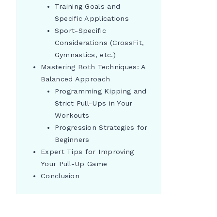
Training Goals and
Specific Applications
Sport-Specific
Considerations (CrossFit,
Gymnastics, etc.)
Mastering Both Techniques: A
Balanced Approach
Programming Kipping and
Strict Pull-Ups in Your
Workouts
Progression Strategies for
Beginners
Expert Tips for Improving
Your Pull-Up Game
Conclusion