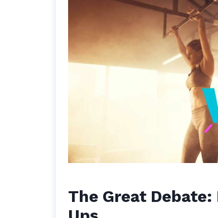
The Great Debate: 
Ups