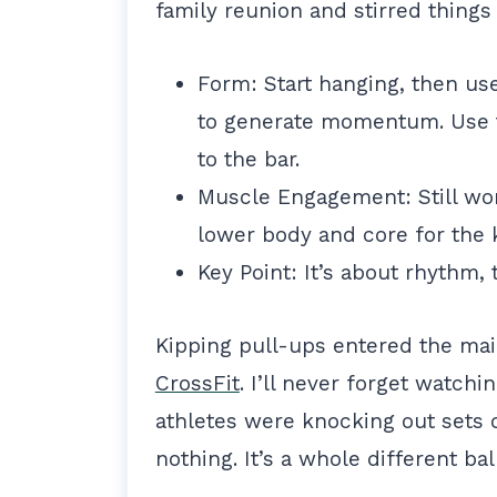
family reunion and stirred things
Form: Start hanging, then us
to generate momentum. Use t
to the bar.
Muscle Engagement: Still wor
lower body and core for the 
Key Point: It’s about rhythm, 
Kipping pull-ups entered the m
CrossFit
. I’ll never forget watch
athletes were knocking out sets o
nothing. It’s a whole different ba