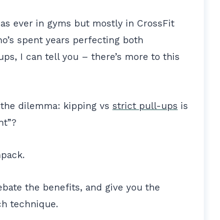
ly as ever in gyms but mostly in CrossFit
’s spent years perfecting both
ups, I can tell you – there’s more to this
the dilemma: kipping vs
strict pull-ups
is
ght”?
npack.
bate the benefits, and give you the
ch technique.