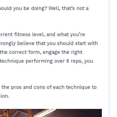
ould you be doing? Well, that’s not a
rrent fitness level, and what you’re
strongly believe that you should start with
 the correct form, engage the right
technique performing over 8 reps, you
n the pros and cons of each technique to
ion.