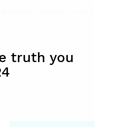
About Panos
My Book
Contact
he truth you
24