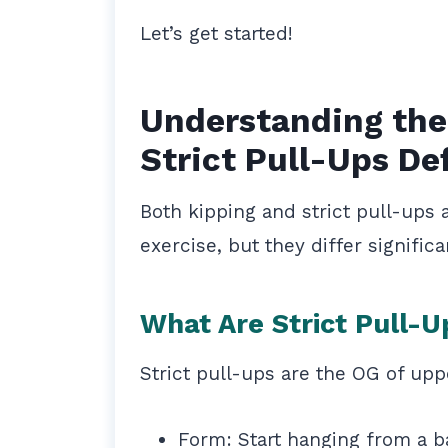
Let’s get started!
Understanding the
Strict Pull-Ups De
Both kipping and strict pull-ups a
exercise, but they differ signific
What Are Strict Pull-U
Strict pull-ups are the OG of up
Form: Start hanging from a b