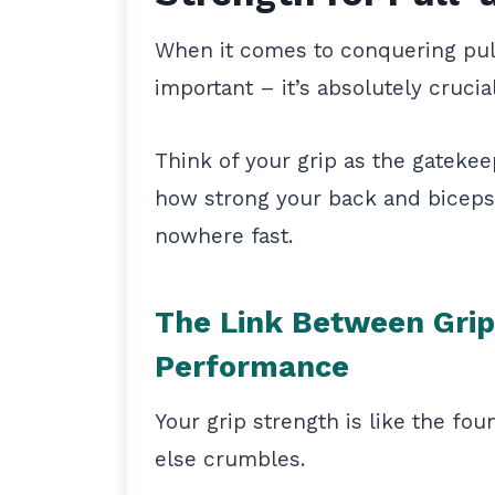
When it comes to conquering pull-
important – it’s absolutely crucia
Think of your grip as the gateke
how strong your back and biceps a
nowhere fast.
The Link Between Grip
Performance
Your grip strength is like the fou
else crumbles.