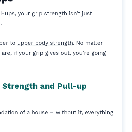
ups, your grip strength isn’t just
l.
eper to
upper body strength
. No matter
re, if your grip gives out, you’re going
 Strength and Pull-up
ndation of a house – without it, everything