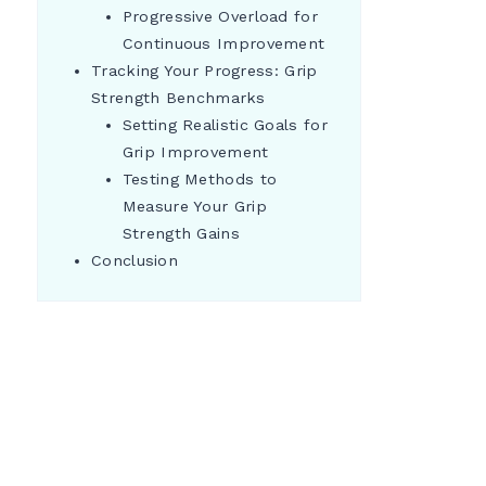
Progressive Overload for
Continuous Improvement
Tracking Your Progress: Grip
Strength Benchmarks
Setting Realistic Goals for
Grip Improvement
Testing Methods to
Measure Your Grip
Strength Gains
Conclusion