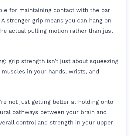
ible for maintaining contact with the bar
 A stronger grip means you can hang on
the actual pulling motion rather than just
ng: grip strength isn’t just about squeezing
of muscles in your hands, wrists, and
e not just getting better at holding onto
eural pathways between your brain and
verall control and strength in your upper