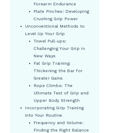
Forearm Endurance
Plate Pinches: Developing
Crushing Grip Power
Unconventional Methods to
Level Up Your Grip
Towel Pull-ups:
Challenging Your Grip in
New Ways
Fat Grip Training:
Thickening the Bar for
Greater Gains
Rope Climbs: The
Ultimate Test of Grip and
Upper Body Strength
Incorporating Grip Training
into Your Routine
Frequency and Volume:
Finding the Right Balance