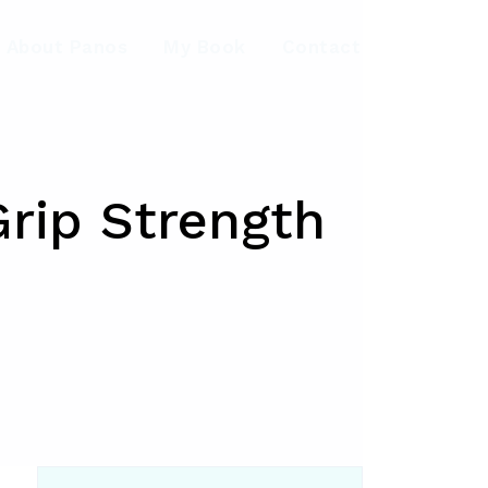
About Panos
My Book
Contact
rip Strength