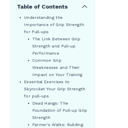
Table of Contents
Understanding the
Importance of Grip Strength
for Pull-ups
The Link Between Grip
Strength and Pull-up
Performance
Common Grip
Weaknesses and Their
Impact on Your Training
Essential Exercises to
Skyrocket Your Grip Strength
for pull-ups
Dead Hangs: The
Foundation of Pull-up Grip
Strength
Farmer's Walks: Building