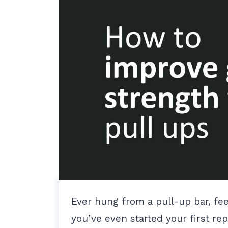
Ever hung from a pull-up bar, fee
you’ve even started your first re