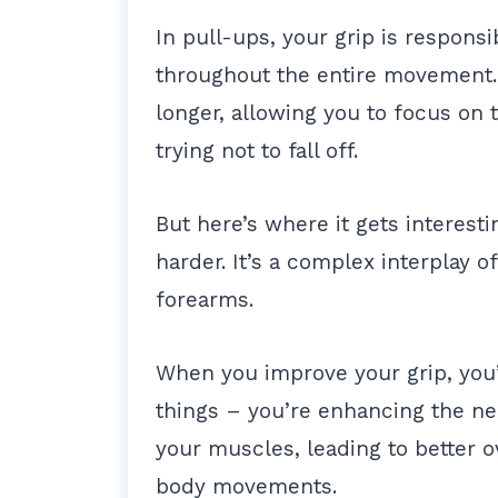
In pull-ups, your grip is respons
throughout the entire movement.
longer, allowing you to focus on 
trying not to fall off.
But here’s where it gets interesti
harder. It’s a complex interplay 
forearms.
When you improve your grip, you’r
things – you’re enhancing the n
your muscles, leading to better o
body movements.