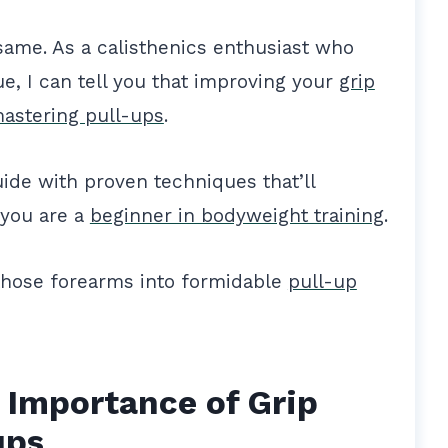
e same. As a calisthenics enthusiast who
ue, I can tell you that improving your
grip
mastering pull-ups
.
uide with proven techniques that’ll
 you are a
beginner in bodyweight training
.
those forearms into formidable
pull-up
 Importance of Grip
ups