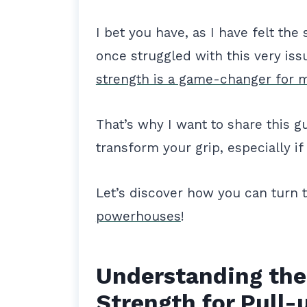
I bet you have, as I have felt th
once struggled with this very iss
strength is a game-changer for 
That’s why I want to share this g
transform your grip, especially if
Let’s discover how you can turn 
powerhouses
!
Understanding the
Strength for Pull-