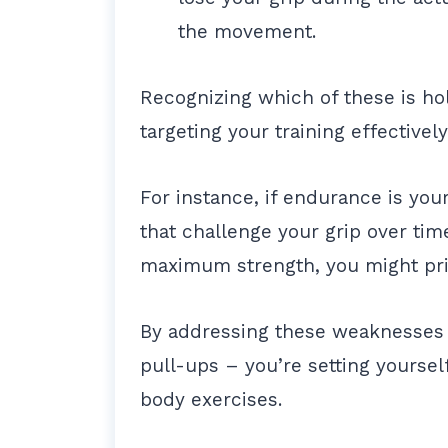
the movement.
Recognizing which of these is hol
targeting your training effectivel
For instance, if endurance is your
that challenge your grip over tim
maximum strength, you might prio
By addressing these weaknesses 
pull-ups – you’re setting yoursel
body exercises.