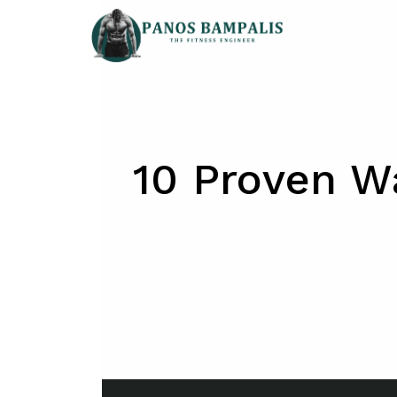
Skip
to
content
10 Proven W