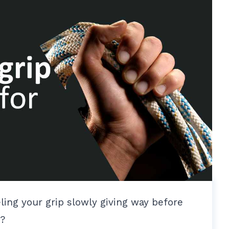
ling your grip slowly giving way before
p?