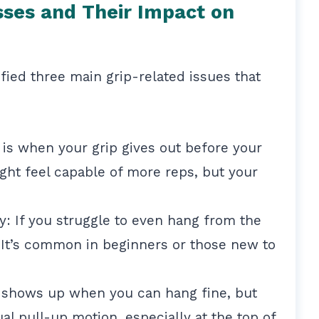
es and Their Impact on
tified three main grip-related issues that
 is when your grip gives out before your
ght feel capable of more reps, but your
: If you struggle to even hang from the
. It’s common in beginners or those new to
 shows up when you can hang fine, but
al pull-up motion, especially at the top of