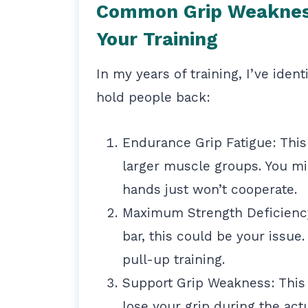
Common Grip Weakness
Your Training
In my years of training, I’ve iden
hold people back:
Endurance Grip Fatigue: This
larger muscle groups. You mi
hands just won’t cooperate.
Maximum Strength Deficiency
bar, this could be your issue
pull-up training.
Support Grip Weakness: This
lose your grip during the actu