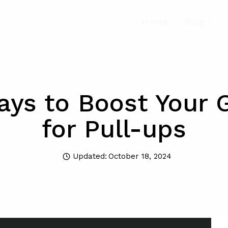
Home
Blog
ays to Boost Your G
for Pull-ups
Updated:
October 18, 2024