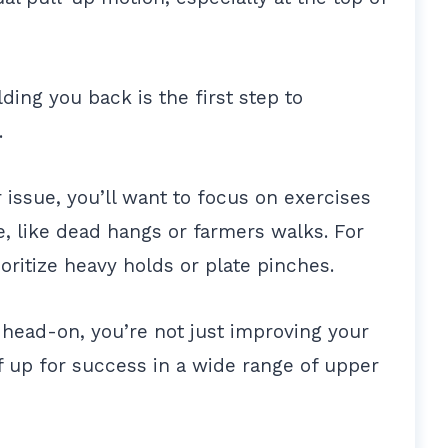
ding you back is the first step to
y.
 issue, you’ll want to focus on exercises
e, like dead hangs or farmers walks. For
ritize heavy holds or plate pinches.
head-on, you’re not just improving your
f up for success in a wide range of upper