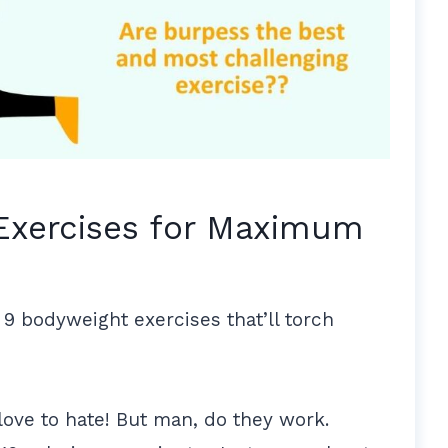
Exercises for Maximum
 9 bodyweight exercises that’ll torch
love to hate! But man, do they work.