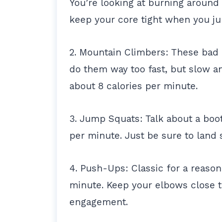
You’re looking at burning around
keep your core tight when you j
2. Mountain Climbers: These bad 
do them way too fast, but slow an
about 8 calories per minute.
3. Jump Squats: Talk about a boot
per minute. Just be sure to land 
4. Push-Ups: Classic for a reason
minute. Keep your elbows close 
engagement.