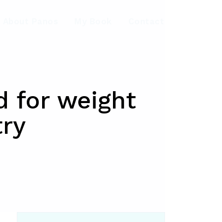
About Panos
My Book
Contact
d for weight
try