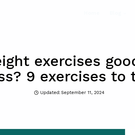
Home
Blog
ght exercises goo
ss? 9 exercises to 
Updated:
September 11, 2024