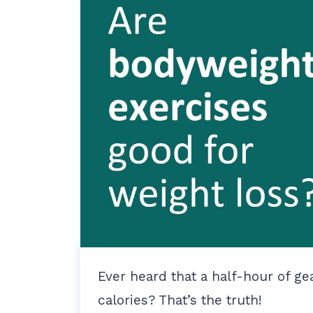
Ever heard that a half-hour of g
calories? That’s the truth!