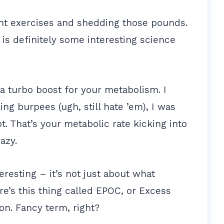
ht exercises and shedding those pounds.
 is definitely some interesting science
e a turbo boost for your metabolism. I
ng burpees (ugh, still hate ’em), I was
t. That’s your metabolic rate kicking into
azy.
teresting – it’s not just about what
e’s this thing called EPOC, or Excess
n. Fancy term, right?