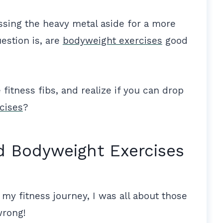
ssing the heavy metal aside for a more
estion is, are
bodyweight exercises
good
fitness fibs, and realize if you can drop
cises
?
d Bodyweight Exercises
d my fitness journey, I was all about those
wrong!