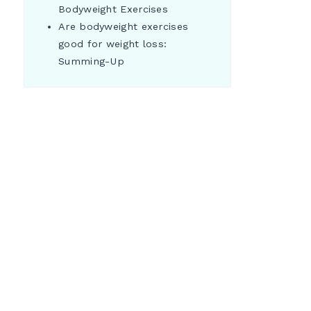
Bodyweight Exercises
Are bodyweight exercises
good for weight loss:
Summing-Up