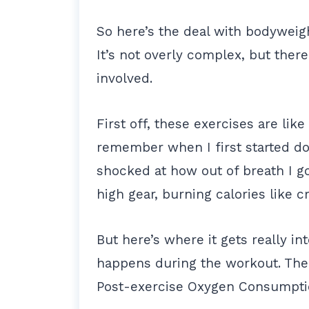
So here’s the deal with bodyweig
It’s not overly complex, but there
involved.
First off, these exercises are lik
remember when I first started doi
shocked at how out of breath I go
high gear, burning calories like cr
But here’s where it gets really in
happens during the workout. Ther
Post-exercise Oxygen Consumptio