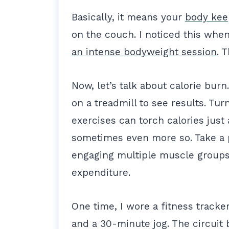
Basically, it means your
body kee
on the couch. I noticed this when 
an intense bodyweight session
. 
Now, let’s talk about calorie bur
on a treadmill to see results. Tur
exercises can torch calories just a
sometimes even more so. Take a 
engaging multiple muscle group
expenditure.
One time, I wore a fitness track
and a 30-minute jog. The circuit 