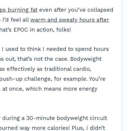
ps burning fat
even after you’ve collapsed
I’d feel all
warm and sweaty hours after
That’s EPOC in action, folks!
n. I used to think I needed to spend hours
ns out, that’s not the case. Bodyweight
s effectively as traditional cardio,
push-up challenge, for example. You’re
s at once, which means more energy
er during a 30-minute bodyweight circuit
burned way more calories! Plus, I didn’t