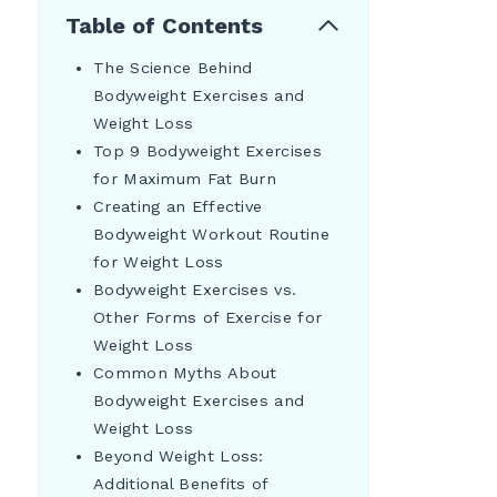
Table of Contents
The Science Behind
Bodyweight Exercises and
Weight Loss
Top 9 Bodyweight Exercises
for Maximum Fat Burn
Creating an Effective
Bodyweight Workout Routine
for Weight Loss
Bodyweight Exercises vs.
Other Forms of Exercise for
Weight Loss
Common Myths About
Bodyweight Exercises and
Weight Loss
Beyond Weight Loss:
Additional Benefits of