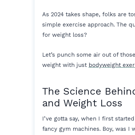
As 2024 takes shape, folks are to
simple exercise approach. The qu
for weight loss?
Let’s punch some air out of those 
weight with just
bodyweight exer
The Science Behin
and Weight Loss
I’ve gotta say, when I first starte
fancy gym machines. Boy, was I 