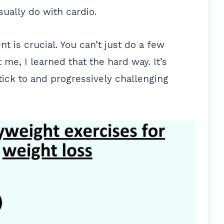
sually do with cardio.
t is crucial. You can’t just do a few
me, I learned that the hard way. It’s
tick to and progressively challenging