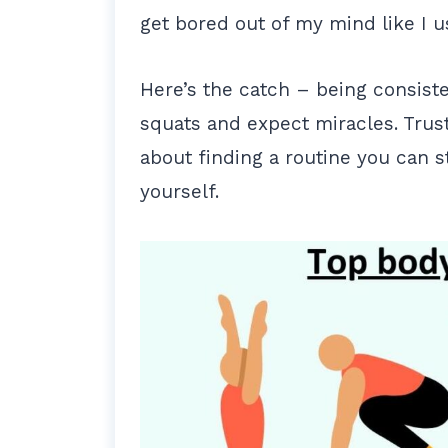
get bored out of my mind like I u
Here’s the catch – being consisten
squats and expect miracles. Trust 
about finding a routine you can s
yourself.