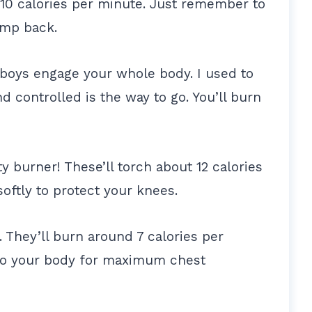
 10 calories per minute. Just remember to
ump back.
boys engage your whole body. I used to
d controlled is the way to go. You’ll burn
y burner! These’ll torch about 12 calories
softly to protect your knees.
. They’ll burn around 7 calories per
to your body for maximum chest