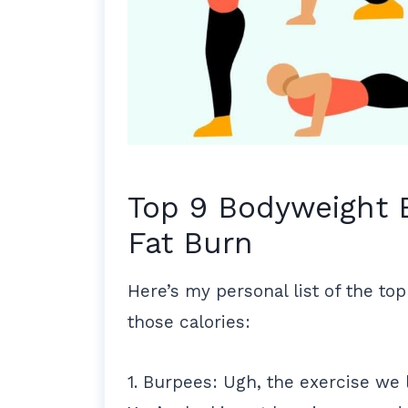
Top 9 Bodyweight 
Fat Burn
Here’s my personal list of the top
those calories:
1. Burpees: Ugh, the exercise we 