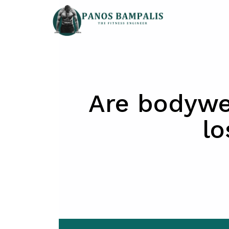
Skip
to
content
Are bodywei
lo