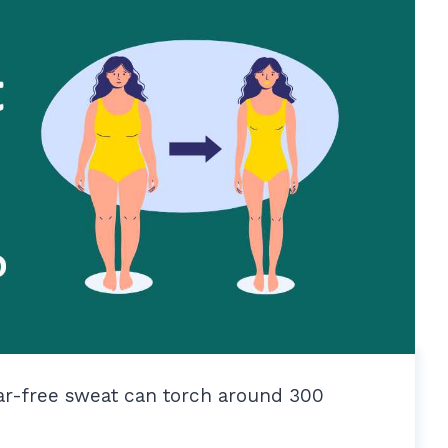
ear-free sweat can torch around 300